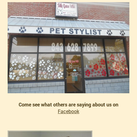
Come see what others are saying about us on
Facebook