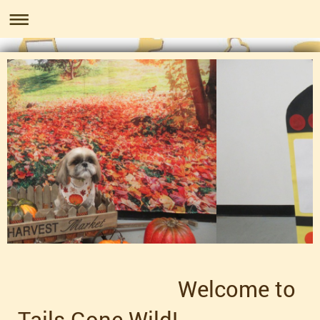
Welcome to
Tails Gone Wild!