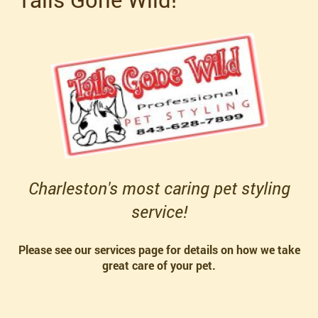
Charleston's most caring pet styling
service!
Please see our services page for details on how we take
great care of your pet.