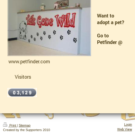
Want to
adopt a pet?
Go to
Petfinder @
www.petfinder.com
Visitors
Login
Print
|
Sitemap
Web View
Created by the Supporters 2010